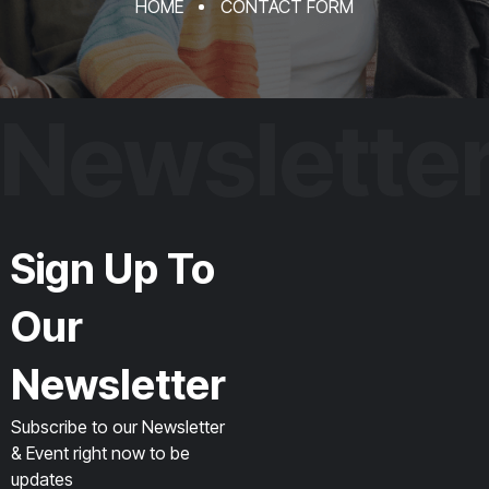
HOME
CONTACT FORM
Newslette
Sign Up To
Our
Newsletter
Subscribe to our Newsletter
& Event right now to be
updates