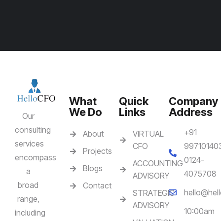
What
Quick
Company
We Do
Links
Address
Our
consulting
+91
About
VIRTUAL
services
CFO
99710140
Projects
encompass
0124-
ACCOUNTING
Blogs
a
4075708
ADVISORY
broad
Contact
hello@hell
STRATEGIC
range,
ADVISORY
10:00am
including