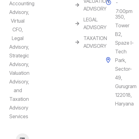
VALUATION
-
Accounting
ADVISORY
7:00pm
Advisory,
350,
LEGAL
Virtual
Tower
ADVISORY
CFO,
B2,
Legal
TAXATION
Spaze I-
ADVISORY
Advisory,
Tech
Strategic
Park,
Advisory,
Sector-
Valuation
49,
Advisory,
Gurugram
and
122018,
Taxation
Haryana
Advisory
Services