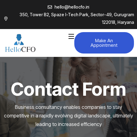
hello@hellocfo.in
350, Tower B2, Spaze I-Tech Park, Sector-49, Gurugram
122018, Haryana
Make An
Appointment
Contact Form
Business consultancy enables companies to stay
competitive in a rapidly evolving
digital landscape, ultimately
leading to increased efficiency