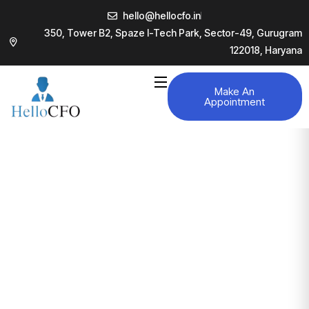
hello@hellocfo.in
350, Tower B2, Spaze I-Tech Park, Sector-49, Gurugram
122018, Haryana
Make An
Appointment
LEGAL
ADVISORY
Business consultancy enables companies to stay