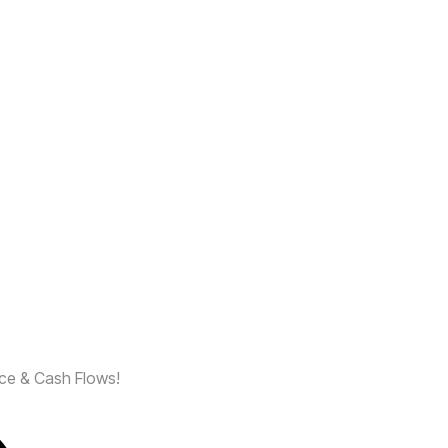
nce & Cash Flows!