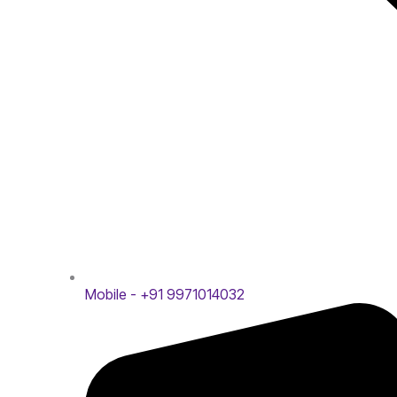
Mobile - +91 9971014032