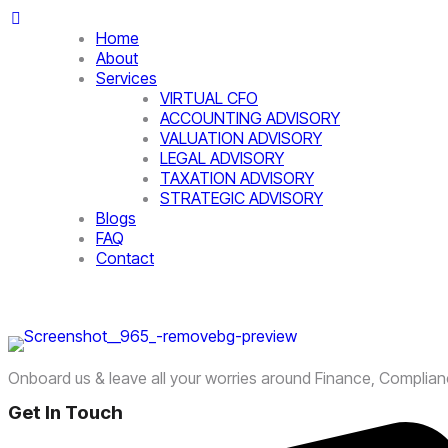
Home
About
Services
VIRTUAL CFO
ACCOUNTING ADVISORY
VALUATION ADVISORY
LEGAL ADVISORY
TAXATION ADVISORY
STRATEGIC ADVISORY
Blogs
FAQ
Contact
Onboard us & leave all your worries around Finance, Complia
Get In Touch