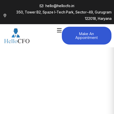
hello@hellocfo.in
350, Tower B2, Spaze I-Tech Park, Sector-49, Gurugram
122018, Haryana
Make An
Appointment
Projects
Business consultancy enables companies to stay
competitive in a rapidly evolving
digital landscape, ultimately
leading to increased efficiency