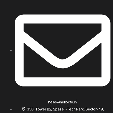
hello@hellocfo.in
350, Tower B2, Spaze I-Tech Park, Sector-49,